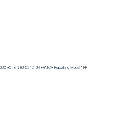
.380
QI-EIN 98-0242434
FATCA Reporting Model 1 FFi