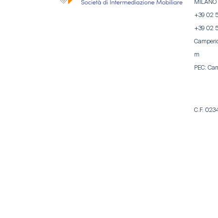
MILANO
+39 02 
+39 02 
Camperi
m
PEC:
Cam
C.F. 02