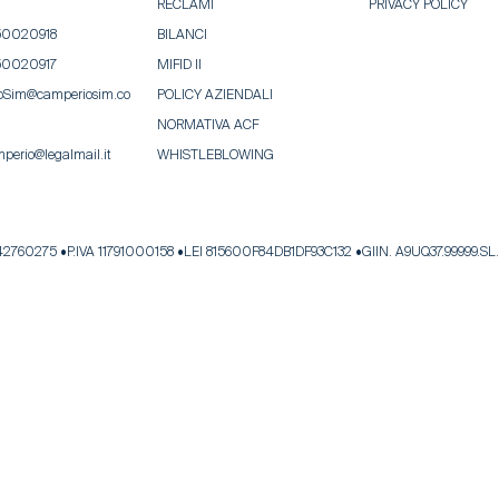
RECLAMI
PRIVACY POLICY
50020918
BILANCI
50020917
MIFID II
oSim@camperiosim.co
POLICY AZIENDALI
NORMATIVA ACF
perio@legalmail.it
WHISTLEBLOWING
342760275
P.IVA 11791000158
LEI 815600F84DB1DF93C132
GIIN. A9UQ37.99999.SL