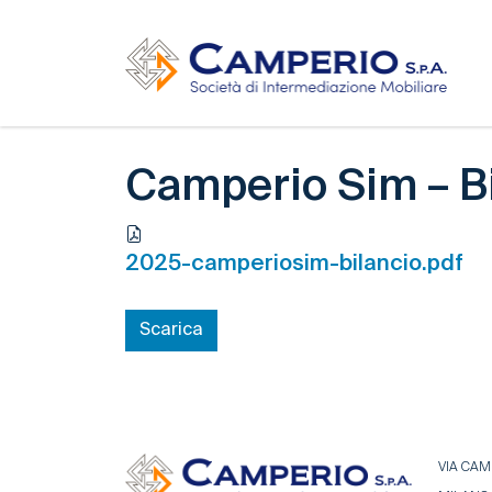
Camperio Sim – B
2025-camperiosim-bilancio.pdf
Scarica
VIA CAMP