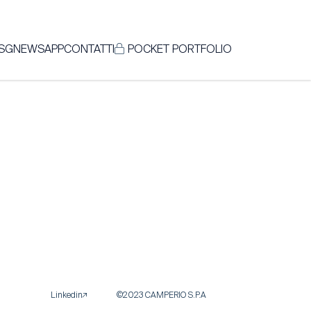
SG
NEWS
APP
CONTATTI
POCKET PORTFOLIO
Linkedin
©2023 CAMPERIO S.P.A