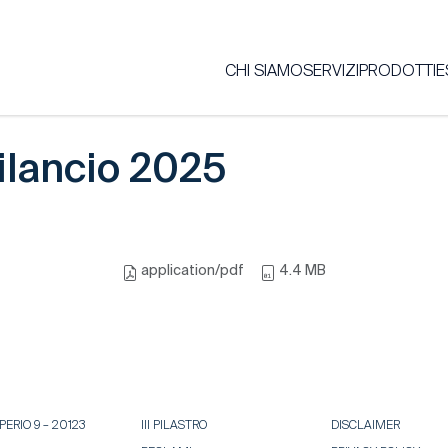
CHI SIAMO
SERVIZI
PRODOTTI
E
ilancio 2025
application/pdf
4.4 MB
ERIO 9 – 20123
III PILASTRO
DISCLAIMER