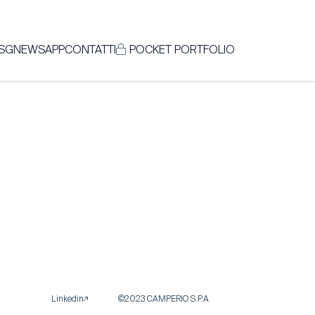
SG
NEWS
APP
CONTATTI
POCKET PORTFOLIO
Linkedin
©2023 CAMPERIO S.P.A