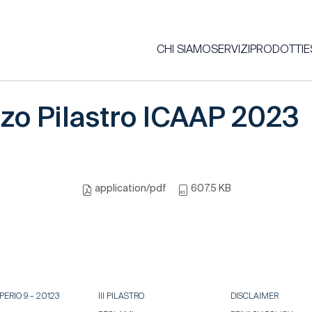
CHI SIAMO
SERVIZI
PRODOTTI
E
zo Pilastro ICAAP 2023
application/pdf
607.5 KB
ERIO 9 – 20123
III PILASTRO
DISCLAIMER