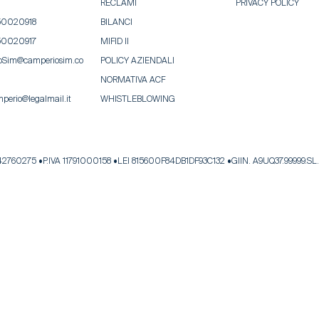
RECLAMI
PRIVACY POLICY
50020918
BILANCI
50020917
MIFID II
oSim@camperiosim.co
POLICY AZIENDALI
NORMATIVA ACF
perio@legalmail.it
WHISTLEBLOWING
342760275
P.IVA 11791000158
LEI 815600F84DB1DF93C132
GIIN. A9UQ37.99999.SL