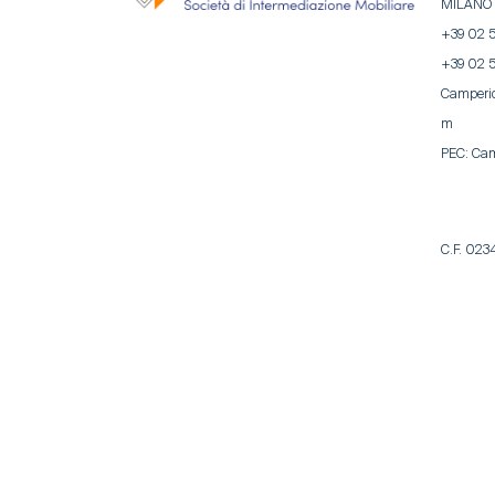
MILANO
+39 02 
+39 02 
Camperi
m
PEC:
Cam
C.F. 02