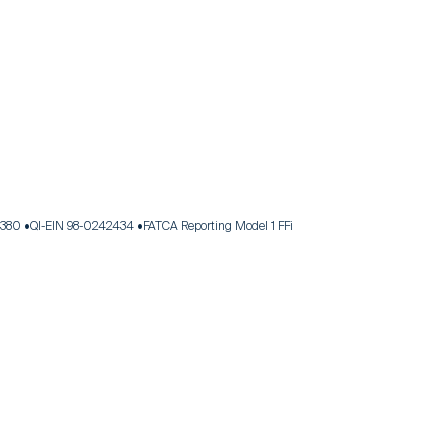
.380
QI-EIN 98-0242434
FATCA Reporting Model 1 FFi