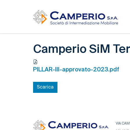
Camperio SiM Ter
PILLAR-III-approvato-2023.pdf
Scarica
VIA CAMP